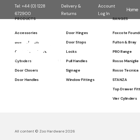
Tel: +44 (0) 1228
Delivery &
Account
Home
672900
Returns
Log In
PRODUCTS
RANGES
Accessories
Door Hinges
Foxcote Found
Zoo Hardware
Bolts & Latches
Door Stops
Fulton & Bray
Cabinet Hardware
Locks
PR0 Range
Cylinders
Pull Handles
Rosso Maniglie
Door Closers
Signage
Rosso Tecnica
Door Handles
Window Fittings
STANZA
Top Drawer Fit
Vier Cylinders
All content © Zoo Hardware 2026