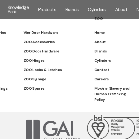
Knowledge
Products
Brands
Cylinders
About
Bank
ZOO
ries
Vier Door Hardware
Home
ZOO Accessories
About
ZOO Door Hardware
Brands
ZOO Hinges
Cylinders
ZOO Locks & Latches
Contact
ZOO Signage
Careers
tings
ZOO Spares
Modern Slavery and
Human Trafficking
Policy