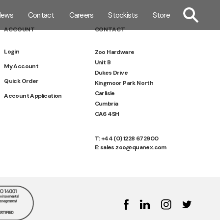
TOGGLE SE
News
Contact
Careers
Stockists
Store
ACCOUNT
CONTACT
Login
Zoo Hardware
Unit B
My Account
Dukes Drive
Quick Order
Kingmoor Park North
Carlisle
Account Application
Cumbria
CA6 4SH
T: +44 (0) 1228 672900
E: sales.zoo@quanex.com
Facebook
Linked In
Instagram
Twitter