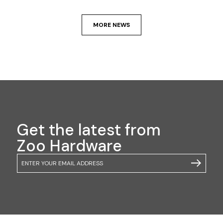
MORE NEWS
Get the latest from
Zoo Hardware
Email
SUBSCRIB