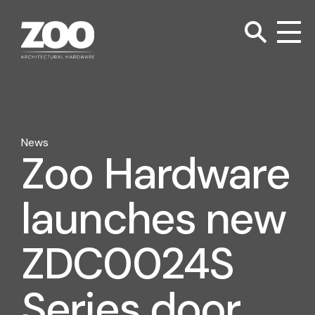
TOGGLE SEARC
Zoo Hardware
To
News
Zoo Hardware
launches new
ZDC0024S
Series door