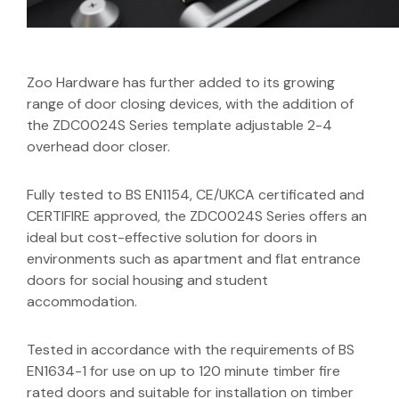
Zoo Hardware has further added to its growing
range of door closing devices, with the addition of
the ZDC0024S Series template adjustable 2-4
overhead door closer.
Fully tested to BS EN1154, CE/UKCA certificated and
CERTIFIRE approved, the ZDC0024S Series offers an
ideal but cost-effective solution for doors in
environments such as apartment and flat entrance
doors for social housing and student
accommodation.
Tested in accordance with the requirements of BS
EN1634-1 for use on up to 120 minute timber fire
rated doors and suitable for installation on timber