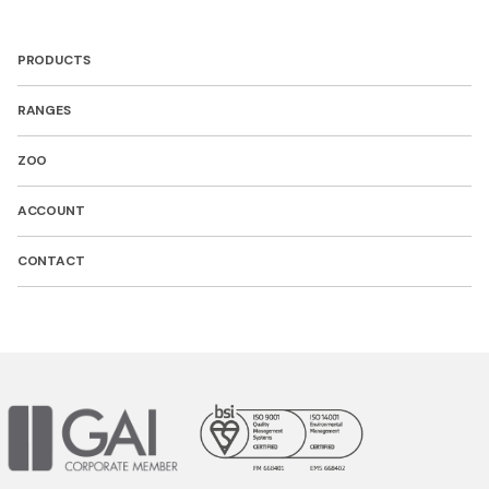
PRODUCTS
RANGES
ZOO
ACCOUNT
CONTACT