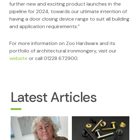
further new and exciting product launches in the
pipeline for 2024, towards our ultimate intention of
having a door closing device range to suit all building
and application requirements.”
For more information on Zoo Hardware and its
portfolio of architectural ironmongery, visit our
website
or call 01228 672900.
Latest Articles