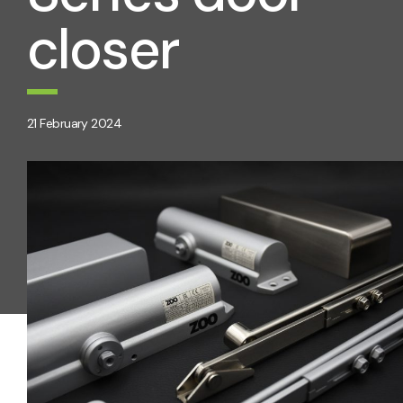
closer
21 February 2024