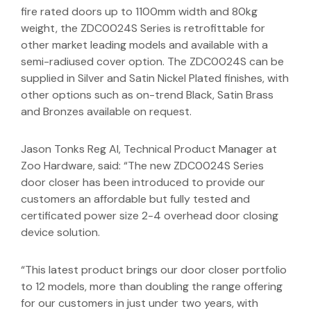
fire rated doors up to 1100mm width and 80kg
weight, the ZDC0024S Series is retrofittable for
other market leading models and available with a
semi-radiused cover option. The ZDC0024S can be
supplied in Silver and Satin Nickel Plated finishes, with
other options such as on-trend Black, Satin Brass
and Bronzes available on request.
Jason Tonks Reg AI, Technical Product Manager at
Zoo Hardware, said: “The new ZDC0024S Series
door closer has been introduced to provide our
customers an affordable but fully tested and
certificated power size 2-4 overhead door closing
device solution.
“This latest product brings our door closer portfolio
to 12 models, more than doubling the range offering
for our customers in just under two years, with