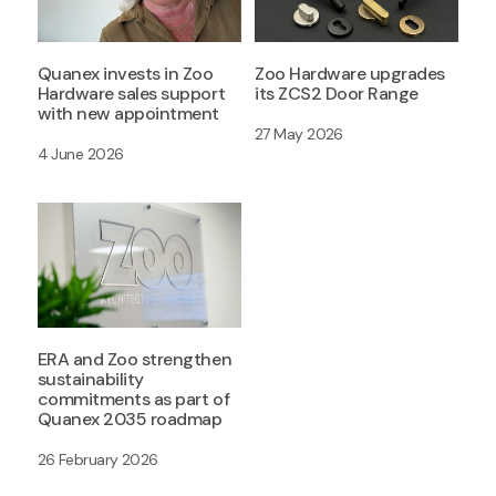
Quanex invests in Zoo
Zoo Hardware upgrades
Hardware sales support
its ZCS2 Door Range
with new appointment
27 May 2026
4 June 2026
ERA and Zoo strengthen
sustainability
commitments as part of
Quanex 2035 roadmap
26 February 2026