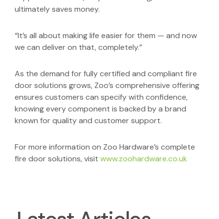
ultimately saves money.
“It’s all about making life easier for them — and now
we can deliver on that, completely.”
As the demand for fully certified and compliant fire
door solutions grows, Zoo’s comprehensive offering
ensures customers can specify with confidence,
knowing every component is backed by a brand
known for quality and customer support.
For more information on Zoo Hardware’s complete
fire door solutions, visit
www.zoohardware.co.uk