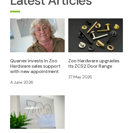
Latest Articles
Quanex invests in Zoo
Zoo Hardware upgrades
Hardware sales support
its ZCS2 Door Range
with new appointment
27 May 2026
4 June 2026