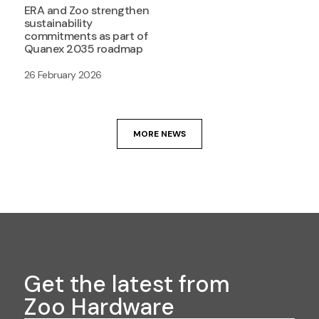
ERA and Zoo strengthen
sustainability
commitments as part of
Quanex 2035 roadmap
26 February 2026
MORE NEWS
Get the latest from
Zoo Hardware