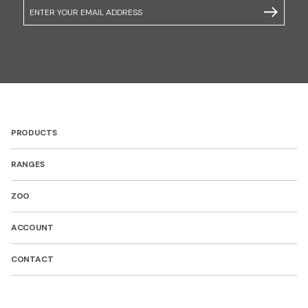
Email
SUBSCRIB
PRODUCTS
RANGES
ZOO
ACCOUNT
CONTACT