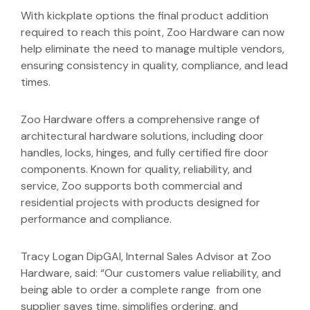
With kickplate options the final product addition
required to reach this point, Zoo Hardware can now
help eliminate the need to manage multiple vendors,
ensuring consistency in quality, compliance, and lead
times.
Zoo Hardware offers a comprehensive range of
architectural hardware solutions, including door
handles, locks, hinges, and fully certified fire door
components. Known for quality, reliability, and
service, Zoo supports both commercial and
residential projects with products designed for
performance and compliance.
Tracy Logan DipGAI, Internal Sales Advisor at Zoo
Hardware, said: “Our customers value reliability, and
being able to order a complete range from one
supplier saves time, simplifies ordering, and