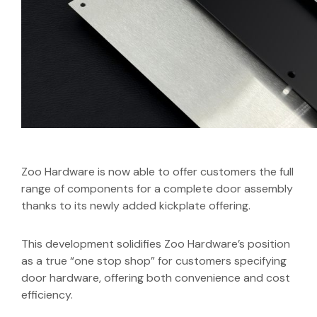
Zoo Hardware is now able to offer customers the full
range of components for a complete door assembly
thanks to its newly added kickplate offering.
This development solidifies Zoo Hardware’s position
as a true “one stop shop” for customers specifying
door hardware, offering both convenience and cost
efficiency.