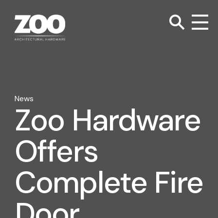
TOGGLE SEARC
Zoo Hardware
To
News
Zoo Hardware
Offers
Complete Fire
Door