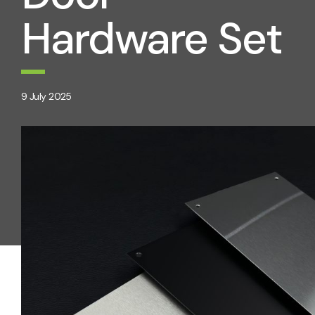
Hardware Set
9 July 2025