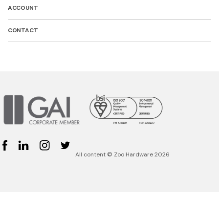
ACCOUNT
CONTACT
Facebook
Linked In
Instagram
Twitter
All content © Zoo Hardware 2026