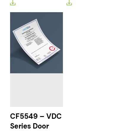
CF5549 – VDC
Series Door