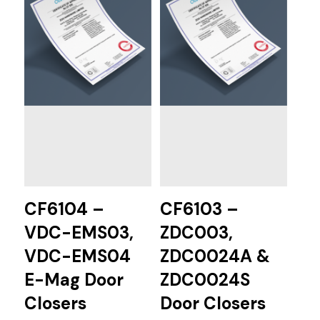
CF6104 –
CF6103 –
VDC-EMS03,
ZDC003,
VDC-EMS04
ZDC0024A &
E-Mag Door
ZDC0024S
Closers
Door Closers