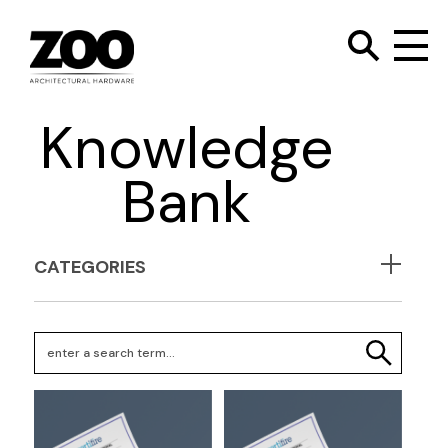
TOGGLE SEARC
Zoo Hardware
To
Knowledge
Bank
CATEGORIES
Search Keywords
SEARCH