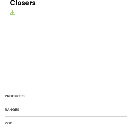
Closers
PRODUCTS
RANGES
ZOO