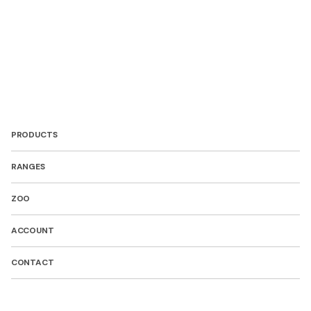
PRODUCTS
RANGES
ZOO
ACCOUNT
CONTACT