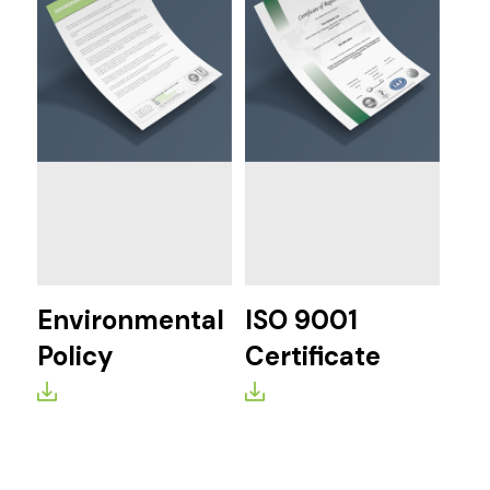
Environmental
ISO 9001
Policy
Certificate