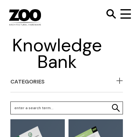
TOGGLE SEARC
Zoo Hardware
To
Knowledge
Bank
CATEGORIES
Search Keywords
SEARCH