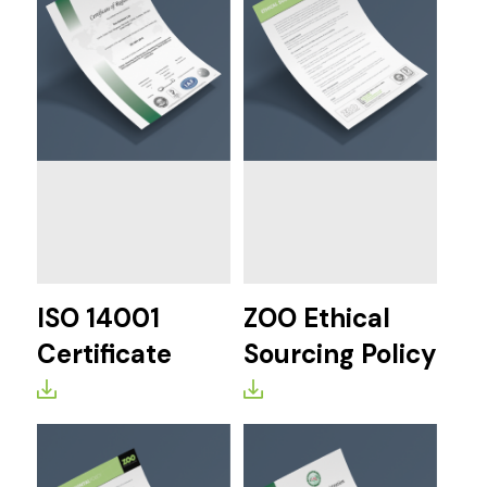
ISO 14001
ZOO Ethical
Certificate
Sourcing Policy