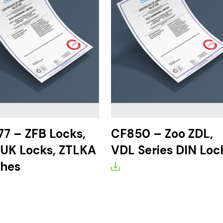
7 – ZFB Locks,
CF850 – Zoo ZDL,
UK Locks, ZTLKA
VDL Series DIN Loc
ches