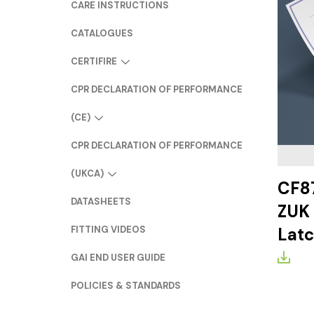
CARE INSTRUCTIONS
CATALOGUES
CERTIFIRE
CPR DECLARATION OF PERFORMANCE
(CE)
CPR DECLARATION OF PERFORMANCE
(UKCA)
CF87
DATASHEETS
ZUK 
FITTING VIDEOS
Lat
GAI END USER GUIDE
POLICIES & STANDARDS