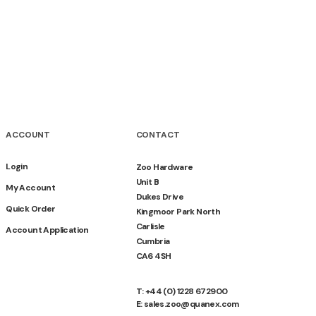
ACCOUNT
CONTACT
Login
Zoo Hardware
Unit B
My Account
Dukes Drive
Quick Order
Kingmoor Park North
Carlisle
Account Application
Cumbria
CA6 4SH
T: +44 (0) 1228 672900
E: sales.zoo@quanex.com