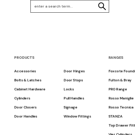
Search Keywords
SEARCH
PRODUCTS
RANGES
Accessories
Door Hinges
Foxcote Found
Bolts & Latches
Door Stops
Fulton & Bray
Cabinet Hardware
Locks
PR0 Range
Cylinders
Pull Handles
Rosso Maniglie
Door Closers
Signage
Rosso Tecnica
Door Handles
Window Fittings
STANZA
Top Drawer Fit
Vier Cylinders