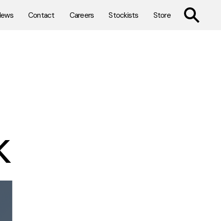
TOGGLE SE
News
Contact
Careers
Stockists
Store
k