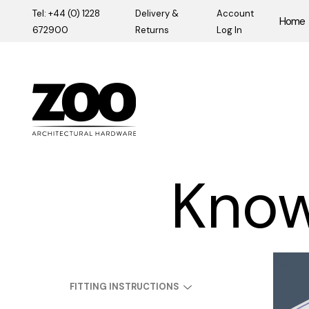
Tel: +44 (0) 1228
Delivery &
Account
Home
672900
Returns
Log In
Zoo Hardware
Know
FITTING INSTRUCTIONS