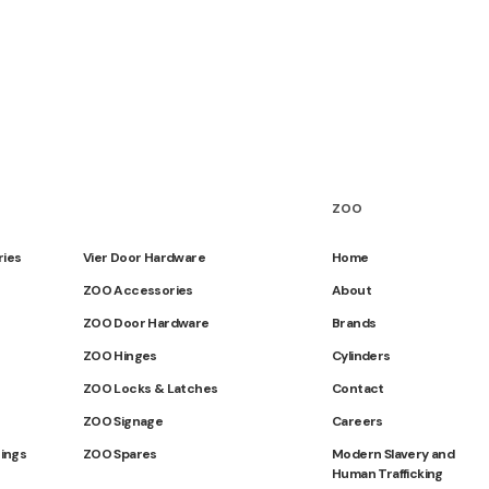
ZOO
ries
Vier Door Hardware
Home
ZOO Accessories
About
ZOO Door Hardware
Brands
ZOO Hinges
Cylinders
ZOO Locks & Latches
Contact
ZOO Signage
Careers
tings
ZOO Spares
Modern Slavery and
Human Trafficking