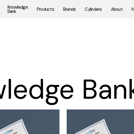
Knowledge
Products
Brands
Cylinders
About
Bank
ledge Ban