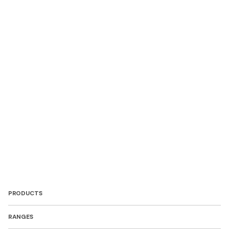
PRODUCTS
RANGES