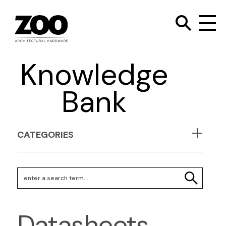
TOGGLE SEARC
Zoo Hardware
To
Knowledge
Bank
CATEGORIES
Search Keywords
SEARCH
Datasheets