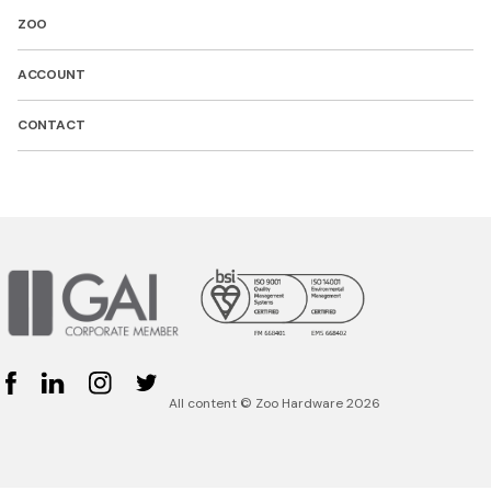
ZOO
ACCOUNT
CONTACT
Facebook
Linked In
Instagram
Twitter
All content © Zoo Hardware 2026