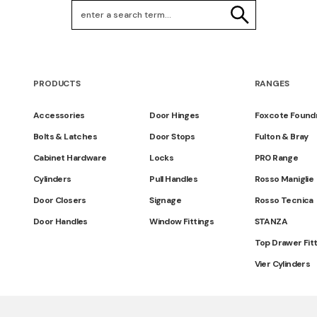
Search Keywords
SEARCH
PRODUCTS
RANGES
Accessories
Door Hinges
Foxcote Found
Bolts & Latches
Door Stops
Fulton & Bray
Cabinet Hardware
Locks
PR0 Range
Cylinders
Pull Handles
Rosso Maniglie
Door Closers
Signage
Rosso Tecnica
Door Handles
Window Fittings
STANZA
Top Drawer Fit
Vier Cylinders