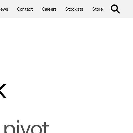
TOGGLE SE
News
Contact
Careers
Stockists
Store
k
pivot