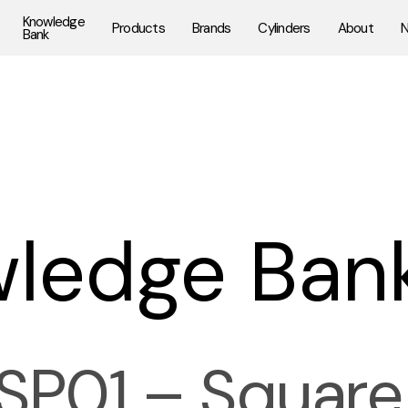
Knowledge
Products
Brands
Cylinders
About
Bank
ledge Ban
SP01 – Square 