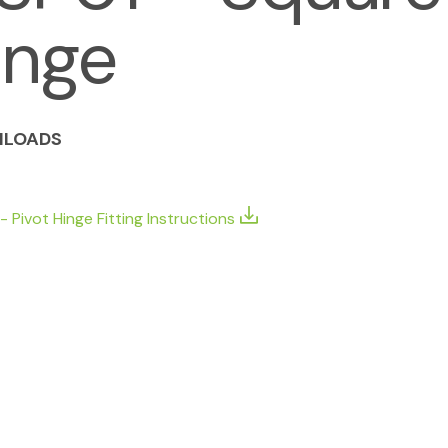
inge
LOADS
- Pivot Hinge Fitting Instructions