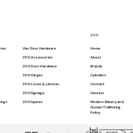
ZOO
ries
Vier Door Hardware
Home
ZOO Accessories
About
ZOO Door Hardware
Brands
ZOO Hinges
Cylinders
ZOO Locks & Latches
Contact
ZOO Signage
Careers
tings
ZOO Spares
Modern Slavery and
Human Trafficking
Policy