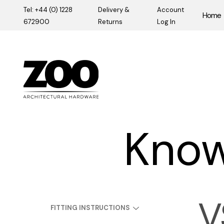
Tel: +44 (0) 1228
Delivery &
Account
Home
672900
Returns
Log In
Zoo Hardware
Know
V
FITTING INSTRUCTIONS