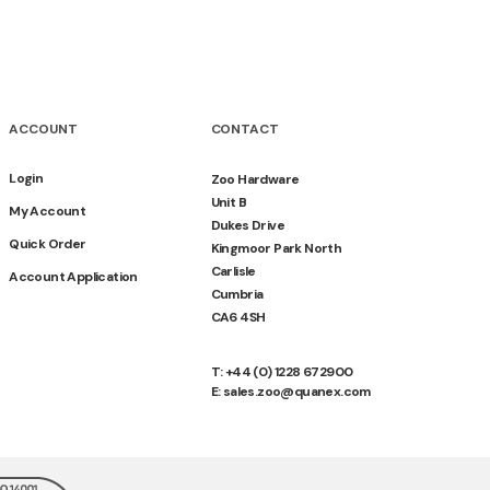
ACCOUNT
CONTACT
Login
Zoo Hardware
Unit B
My Account
Dukes Drive
Quick Order
Kingmoor Park North
Carlisle
Account Application
Cumbria
CA6 4SH
T: +44 (0) 1228 672900
E: sales.zoo@quanex.com