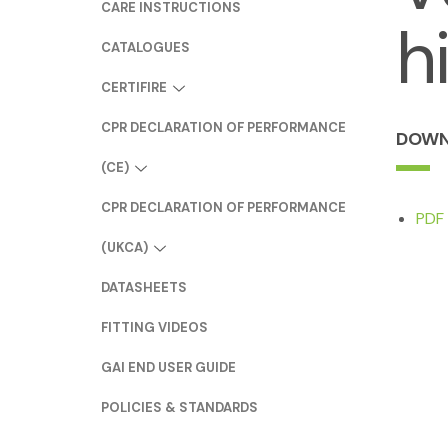
CARE INSTRUCTIONS
h
CATALOGUES
CERTIFIRE
CPR DECLARATION OF PERFORMANCE
DOWN
(CE)
CPR DECLARATION OF PERFORMANCE
PDF 
(UKCA)
DATASHEETS
FITTING VIDEOS
GAI END USER GUIDE
POLICIES & STANDARDS