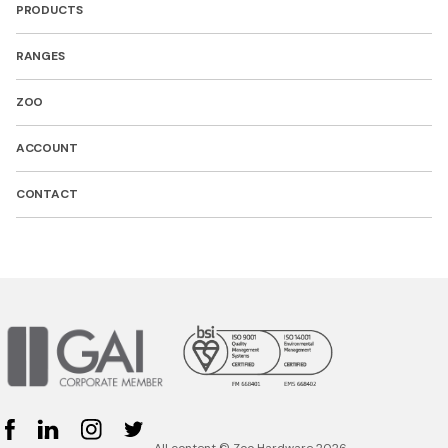
PRODUCTS
RANGES
ZOO
ACCOUNT
CONTACT
Facebook
Linked In
Instagram
Twitter