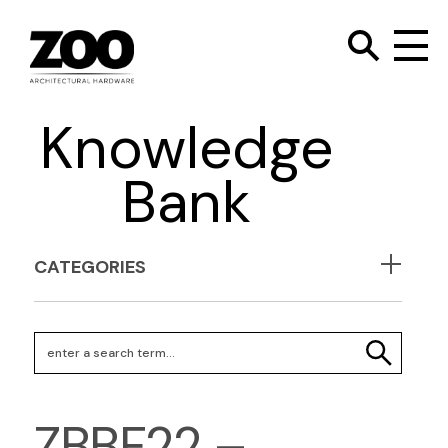
TOGGLE SEARC
Zoo Hardware
To
Knowledge
Bank
CATEGORIES
Search Keywords
SEARCH
ZBBF22 –