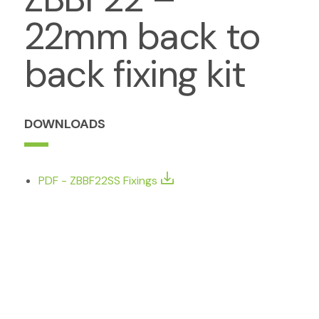
22mm back to
back fixing kit
DOWNLOADS
PDF - ZBBF22SS Fixings