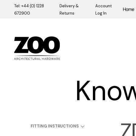
Tel: +44 (0) 1228
Delivery &
Account
Home
672900
Returns
Log In
Zoo Hardware
Know
Z
FITTING INSTRUCTIONS