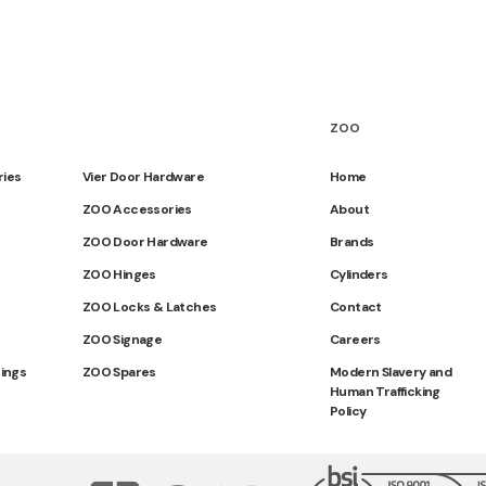
ZOO
ries
Vier Door Hardware
Home
ZOO Accessories
About
ZOO Door Hardware
Brands
ZOO Hinges
Cylinders
ZOO Locks & Latches
Contact
ZOO Signage
Careers
tings
ZOO Spares
Modern Slavery and
Human Trafficking
Policy