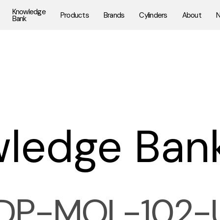
Knowledge
Products
Brands
Cylinders
About
Bank
ledge Ban
DP-MOL-102-