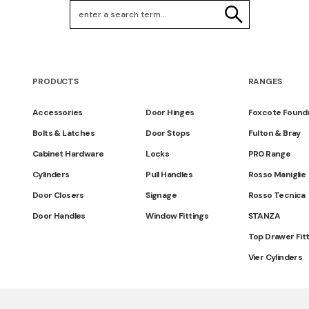
Search Keywords
SEARCH
PRODUCTS
RANGES
Accessories
Door Hinges
Foxcote Found
Bolts & Latches
Door Stops
Fulton & Bray
Cabinet Hardware
Locks
PR0 Range
Cylinders
Pull Handles
Rosso Maniglie
Door Closers
Signage
Rosso Tecnica
Door Handles
Window Fittings
STANZA
Top Drawer Fit
Vier Cylinders