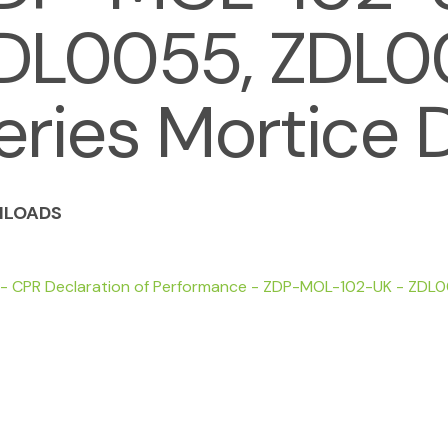
DL0055, ZDL
eries Mortice 
LOADS
 - CPR Declaration of Performance - ZDP-MOL-102-UK - ZDL