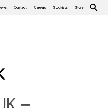
TOGGLE SE
News
Contact
Careers
Stockists
Store
k
UK –