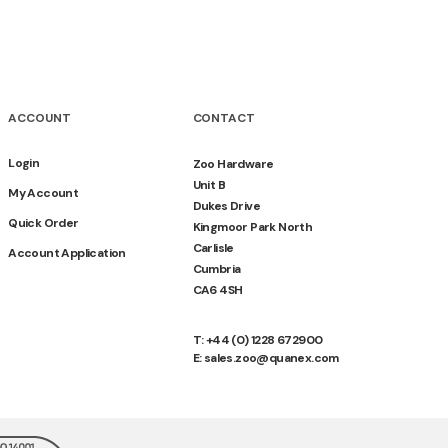
ACCOUNT
CONTACT
Login
Zoo Hardware
Unit B
My Account
Dukes Drive
Quick Order
Kingmoor Park North
Carlisle
Account Application
Cumbria
CA6 4SH
T: +44 (0) 1228 672900
E: sales.zoo@quanex.com