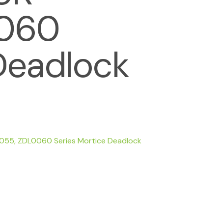
0060
Deadlock
0055, ZDL0060 Series Mortice Deadlock