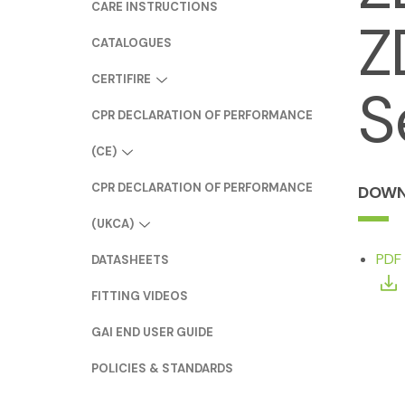
CARE INSTRUCTIONS
Z
CATALOGUES
CERTIFIRE
S
CPR DECLARATION OF PERFORMANCE
(CE)
CPR DECLARATION OF PERFORMANCE
DOWN
(UKCA)
PDF
DATASHEETS
FITTING VIDEOS
GAI END USER GUIDE
POLICIES & STANDARDS