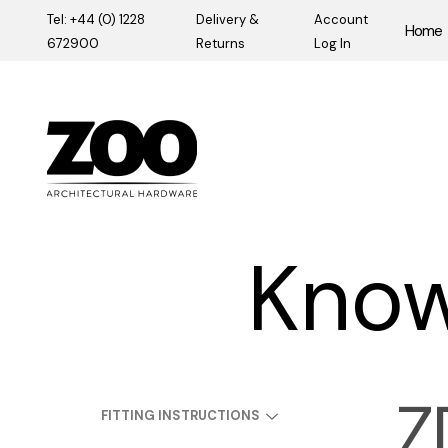
Tel: +44 (0) 1228
Delivery &
Account
Home
672900
Returns
Log In
Zoo Hardware
Know
Z
FITTING INSTRUCTIONS