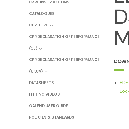
CARE INSTRUCTIONS
D
CATALOGUES
CERTIFIRE
M
CPR DECLARATION OF PERFORMANCE
(CE)
CPR DECLARATION OF PERFORMANCE
DOWN
(UKCA)
PDF
DATASHEETS
Loc
FITTING VIDEOS
GAI END USER GUIDE
POLICIES & STANDARDS