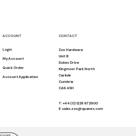
ACCOUNT
CONTACT
Login
Zoo Hardware
Unit B
My Account
Dukes Drive
Quick Order
Kingmoor Park North
Carlisle
Account Application
Cumbria
CA6 4SH
T: +44 (0) 1228 672900
E: sales.zoo@quanex.com