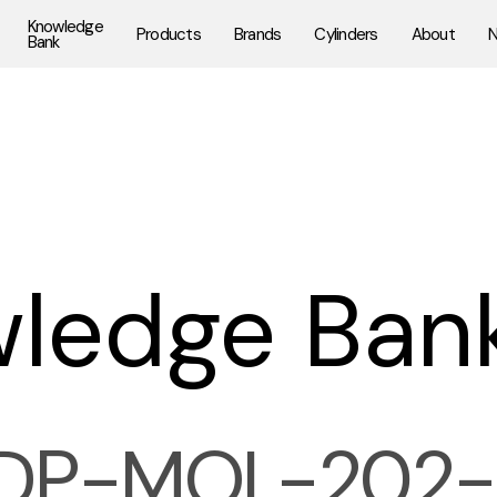
Knowledge
Products
Brands
Cylinders
About
Bank
ledge Ban
DP-MOL-202-E