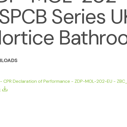
SPCB Series UK
ortice Bathro
LOADS
 - CPR Declaration of Performance - ZDP-MOL-202-EU - ZBC_
k