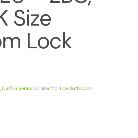
 Size
om Lock
 DSPCB Series UK Size Mortice Bathroom