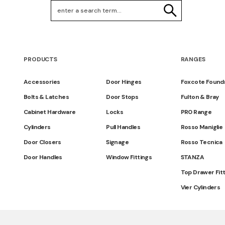
Search Keywords
SEARCH
PRODUCTS
RANGES
Accessories
Door Hinges
Foxcote Found
Bolts & Latches
Door Stops
Fulton & Bray
Cabinet Hardware
Locks
PR0 Range
Cylinders
Pull Handles
Rosso Maniglie
Door Closers
Signage
Rosso Tecnica
Door Handles
Window Fittings
STANZA
Top Drawer Fit
Vier Cylinders