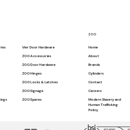
ZOO
ries
Vier Door Hardware
Home
ZOO Accessories
About
ZOO Door Hardware
Brands
ZOO Hinges
Cylinders
ZOO Locks & Latches
Contact
ZOO Signage
Careers
tings
ZOO Spares
Modern Slavery and
Human Trafficking
Policy