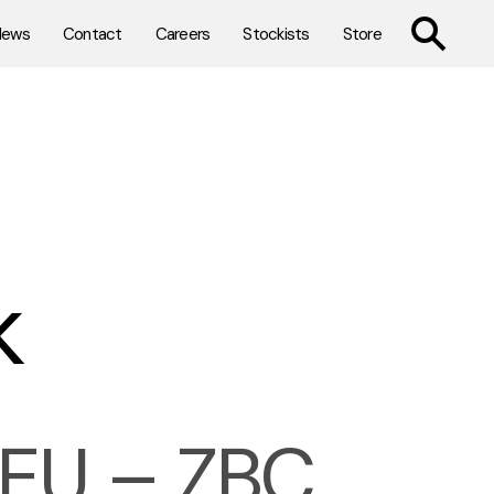
TOGGLE SE
News
Contact
Careers
Stockists
Store
k
U – ZBC,