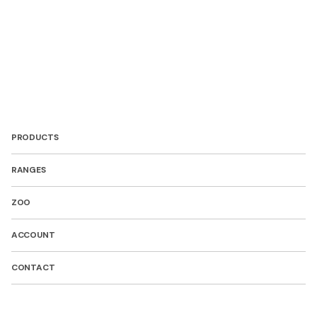
PRODUCTS
RANGES
ZOO
ACCOUNT
CONTACT