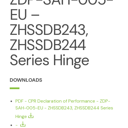
EU –
ZHSSDB243,
ZHSSDB244
Series Hinge
DOWNLOADS
PDF - CPR Declaration of Performance - ZDP-
SAH-005-EU - ZHSSDB243, ZHSSDB244 Series
Hinge
-