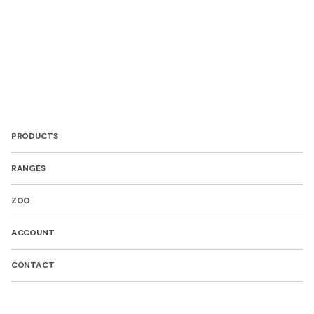
PRODUCTS
RANGES
ZOO
ACCOUNT
CONTACT