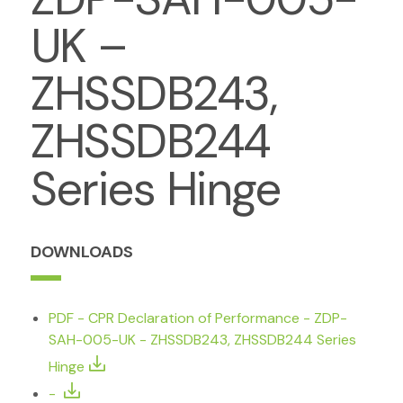
UK –
ZHSSDB243,
ZHSSDB244
Series Hinge
DOWNLOADS
PDF - CPR Declaration of Performance - ZDP-
SAH-005-UK - ZHSSDB243, ZHSSDB244 Series
Hinge
-